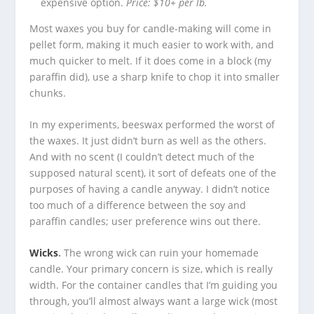
expensive option.
Price: $10+ per lb.
Most waxes you buy for candle-making will come in
pellet form, making it much easier to work with, and
much quicker to melt. If it does come in a block (my
paraffin did), use a sharp knife to chop it into smaller
chunks.
In my experiments, beeswax performed the worst of
the waxes. It just didn’t burn as well as the others.
And with no scent (I couldn’t detect much of the
supposed natural scent), it sort of defeats one of the
purposes of having a candle anyway. I didn’t notice
too much of a difference between the soy and
paraffin candles; user preference wins out there.
Wicks
.
The wrong wick can ruin your homemade
candle. Your primary concern is size, which is really
width. For the container candles that I’m guiding you
through, you’ll almost always want a large wick (most