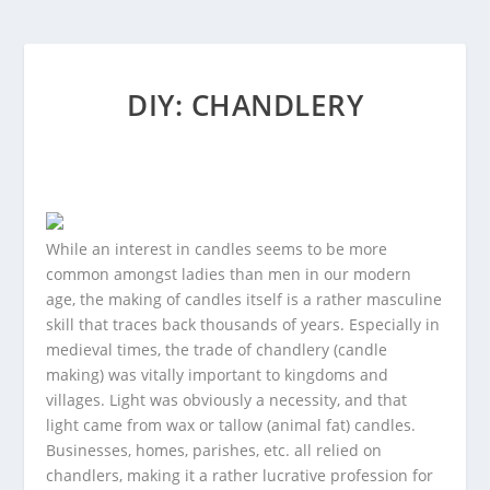
DIY: CHANDLERY
While an interest in candles seems to be more
common amongst ladies than men in our modern
age, the making of candles itself is a rather masculine
skill that traces back thousands of years. Especially in
medieval times, the trade of chandlery (candle
making) was vitally important to kingdoms and
villages. Light was obviously a necessity, and that
light came from wax or tallow (animal fat) candles.
Businesses, homes, parishes, etc. all relied on
chandlers, making it a rather lucrative profession for