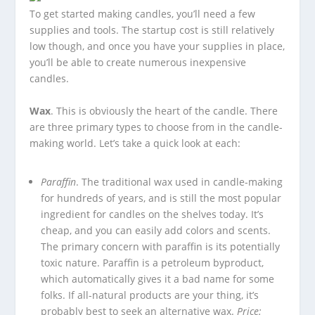
To get started making candles, you’ll need a few
supplies and tools. The startup cost is still relatively
low though, and once you have your supplies in place,
you’ll be able to create numerous inexpensive
candles.
Wax
. This is obviously the heart of the candle. There
are three primary types to choose from in the candle-
making world. Let’s take a quick look at each:
Paraffin
. The traditional wax used in candle-making
for hundreds of years, and is still the most popular
ingredient for candles on the shelves today. It’s
cheap, and you can easily add colors and scents.
The primary concern with paraffin is its potentially
toxic nature. Paraffin is a petroleum byproduct,
which automatically gives it a bad name for some
folks. If all-natural products are your thing, it’s
probably best to seek an alternative wax.
Price: