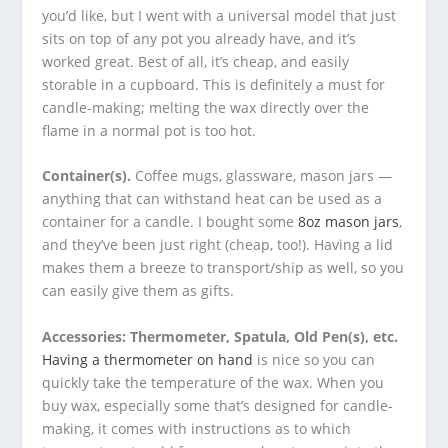
you’d like, but I went with a universal model that just
sits on top of any pot you already have, and it’s
worked great. Best of all, it’s cheap, and easily
storable in a cupboard. This is definitely a must for
candle-making; melting the wax directly over the
flame in a normal pot is too hot.
Container(s).
Coffee mugs, glassware, mason jars —
anything that can withstand heat can be used as a
container for a candle. I bought some
8oz mason jars
,
and they’ve been just right (cheap, too!). Having a lid
makes them a breeze to transport/ship as well, so you
can easily give them as gifts.
Accessories: Thermometer, Spatula, Old Pen(s), etc.
Having a thermometer on hand
is nice so you can
quickly take the temperature of the wax. When you
buy wax, especially some that’s designed for candle-
making, it comes with instructions as to which