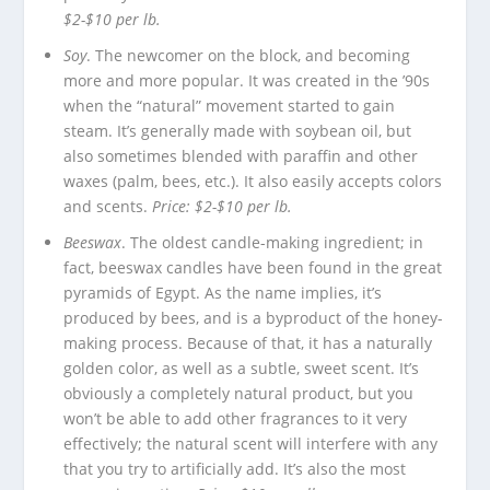
$2-$10 per lb.
Soy
. The newcomer on the block, and becoming
more and more popular. It was created in the ’90s
when the “natural” movement started to gain
steam. It’s generally made with soybean oil, but
also sometimes blended with paraffin and other
waxes (palm, bees, etc.). It also easily accepts colors
and scents.
Price: $2-$10 per lb.
Beeswax
. The oldest candle-making ingredient; in
fact, beeswax candles have been found in the great
pyramids of Egypt. As the name implies, it’s
produced by bees, and is a byproduct of the honey-
making process. Because of that, it has a naturally
golden color, as well as a subtle, sweet scent. It’s
obviously a completely natural product, but you
won’t be able to add other fragrances to it very
effectively; the natural scent will interfere with any
that you try to artificially add. It’s also the most