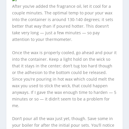
After you’ve added the fragrance oil, let it cool for a
couple minutes. The optimal temp to pour your wax
into the container is around 130-140 degrees; it sets
better that way than if poured hotter. This doesn’t
take very long — just a few minutes — so pay
attention to your thermometer.
Once the wax is properly cooled, go ahead and pour it
into the container. Keep a light hold on the wick so
that it stays in the center; don’t tug too hard though
or the adhesion to the bottom could be released.
Since you’re pouring in hot wax which could melt the
wax you used to stick the wick, that could happen
anyways. If I gave the wax enough time to harden — 5
minutes or so — it didn’t seem to be a problem for
me.
Don’t pour all the wax just yet, though. Save some in
your boiler for after the initial pour sets. You’ll notice