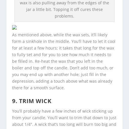
wax is also pulling away from the edges of the
jar a little bit. Topping it off cures these
problems.
As mentioned above, while the wax sets, it’ll likely
form a sinkhole in the middle. You’ll have to let it cool
for at least a few hours; it takes that long for the wax
to fully set and for you to see how much it needs to
be filled in. Re-heat the wax that you left in the
boiler and top off the candle. Don’t add too much, or
you may end up with another hole; just fill in the
depression, adding a touch above what was already
there for a smooth surface.
9. TRIM WICK
You’ll probably have a few inches of wick sticking up
from your candle. You’ll want to trim that down to just
about 1/4″. A wick that’s too long will burn too big and