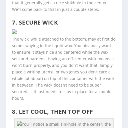
that it generally gets a nice sinkhole in the center.
We’ll come back to that in just a couple steps.
7. SECURE WICK
The wick, while attached to the bottom, may at first do
some swaying in the liquid wax. You obviously want
to ensure it stays nice and centered while the wax
sets and hardens. Having an off-center wick means it
won’t burn properly, and you don’t want that. Simply
place a writing utensil or two (ones you don’t care a
whole lot about) on top of the container with the wick
in between. The wick doesn’t need to be super
secured — it just needs to stay in place for a couple
hours.
8. LET COOL, THEN TOP OFF
You’ll notice a small sinkhole in the center; the