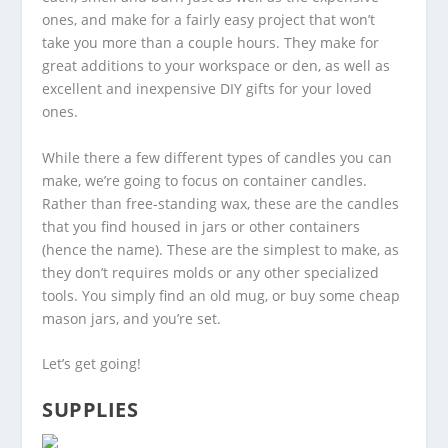
ones, and make for a fairly easy project that won’t
take you more than a couple hours. They make for
great additions to your workspace or den, as well as
excellent and inexpensive DIY gifts for your loved
ones.
While there a few different types of candles you can
make, we’re going to focus on container candles.
Rather than free-standing wax, these are the candles
that you find housed in jars or other containers
(hence the name). These are the simplest to make, as
they don’t requires molds or any other specialized
tools. You simply find an old mug, or buy some cheap
mason jars, and you’re set.
Let’s get going!
SUPPLIES