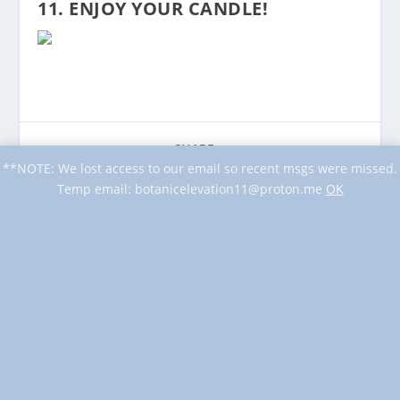
11. ENJOY YOUR CANDLE!
SHARE:
**NOTE: We lost access to our email so recent msgs were missed.
Temp email: botanicelevation11@proton.me
OK
PREVIOUS
NEXT
DIY: Herbal Candles
DIY Floral Candle
BLOG