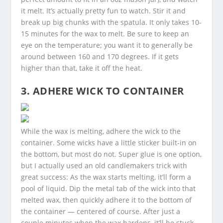
it melt. It’s actually pretty fun to watch. Stir it and
break up big chunks with the spatula. It only takes 10-
15 minutes for the wax to melt. Be sure to keep an
eye on the temperature; you want it to generally be
around between 160 and 170 degrees. If it gets
higher than that, take it off the heat.
3. ADHERE WICK TO CONTAINER
While the wax is melting, adhere the wick to the
container. Some wicks have a little sticker built-in on
the bottom, but most do not. Super glue is one option,
but I actually used an old candlemakers trick with
great success: As the wax starts melting, it’ll form a
pool of liquid. Dip the metal tab of the wick into that
melted wax, then quickly adhere it to the bottom of
the container — centered of course. After just a
couple minutes when the wax hardens, it’ll be stuck