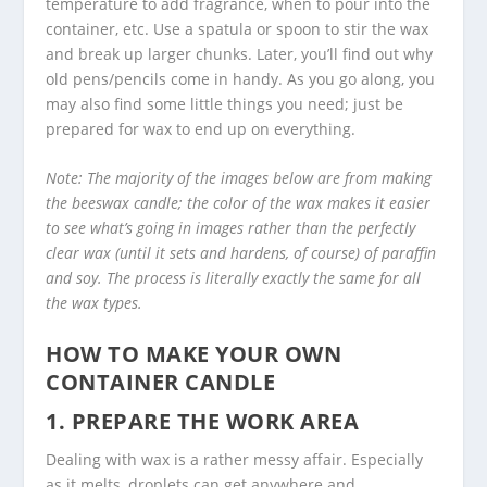
temperature to add fragrance, when to pour into the
container, etc. Use a spatula or spoon to stir the wax
and break up larger chunks. Later, you’ll find out why
old pens/pencils come in handy. As you go along, you
may also find some little things you need; just be
prepared for wax to end up on everything.
Note: The majority of the images below are from making
the beeswax candle; the color of the wax makes it easier
to see what’s going in images rather than the perfectly
clear wax (until it sets and hardens, of course) of paraffin
and soy. The process is literally exactly the same for all
the wax types.
HOW TO MAKE YOUR OWN
CONTAINER CANDLE
1. PREPARE THE WORK AREA
Dealing with wax is a rather messy affair. Especially
as it melts, droplets can get anywhere and