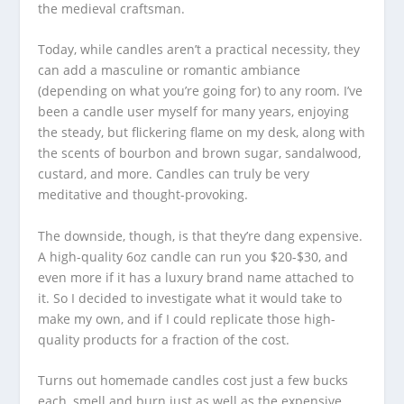
the medieval craftsman.
Today, while candles aren’t a practical necessity, they
can add a masculine or romantic ambiance
(depending on what you’re going for) to any room. I’ve
been a candle user myself for many years, enjoying
the steady, but flickering flame on my desk, along with
the scents of bourbon and brown sugar, sandalwood,
custard, and more. Candles can truly be very
meditative and thought-provoking.
The downside, though, is that they’re dang expensive.
A high-quality 6oz candle can run you $20-$30, and
even more if it has a luxury brand name attached to
it. So I decided to investigate what it would take to
make my own, and if I could replicate those high-
quality products for a fraction of the cost.
Turns out homemade candles cost just a few bucks
each, smell and burn just as well as the expensive