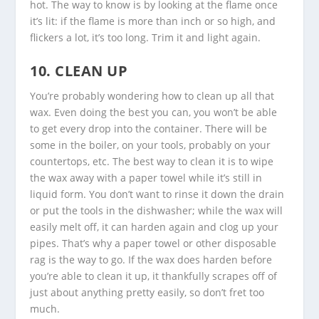
hot. The way to know is by looking at the flame once
it’s lit: if the flame is more than inch or so high, and
flickers a lot, it’s too long. Trim it and light again.
10. CLEAN UP
You’re probably wondering how to clean up all that
wax. Even doing the best you can, you won’t be able
to get every drop into the container. There will be
some in the boiler, on your tools, probably on your
countertops, etc. The best way to clean it is to wipe
the wax away with a paper towel while it’s still in
liquid form. You don’t want to rinse it down the drain
or put the tools in the dishwasher; while the wax will
easily melt off, it can harden again and clog up your
pipes. That’s why a paper towel or other disposable
rag is the way to go. If the wax does harden before
you’re able to clean it up, it thankfully scrapes off of
just about anything pretty easily, so don’t fret too
much.