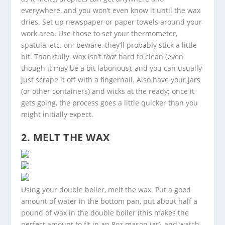
everywhere, and you won’t even know it until the wax
dries. Set up newspaper or paper towels around your
work area. Use those to set your thermometer,
spatula, etc. on; beware, they’ll probably stick a little
bit. Thankfully, wax isn’t
that
hard to clean (even
though it may be a bit laborious), and you can usually
just scrape it off with a fingernail. Also have your jars
(or other containers) and wicks at the ready; once it
gets going, the process goes a little quicker than you
might initially expect.
2. MELT THE WAX
Using your double boiler, melt the wax. Put a good
amount of water in the bottom pan, put about half a
pound of wax in the double boiler (this makes the
perfect amount to fit in an 8oz mason jar), and watch