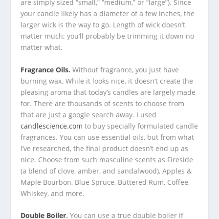
are simply sized “small,” “medium,” or “large”). Since
your candle likely has a diameter of a few inches, the
larger wick is the way to go. Length of wick doesn’t
matter much; you’ll probably be trimming it down no
matter what.
Fragrance Oils.
Without fragrance, you just have
burning wax. While it looks nice, it doesn’t create the
pleasing aroma that today’s candles are largely made
for. There are thousands of scents to choose from
that are just a google search away. I used
candlescience.com
to buy specially formulated candle
fragrances. You can use essential oils, but from what
I’ve researched, the final product doesn’t end up as
nice. Choose from such masculine scents as Fireside
(a blend of clove, amber, and sandalwood), Apples &
Maple Bourbon, Blue Spruce, Buttered Rum, Coffee,
Whiskey, and more.
Double Boiler
.
You can use a true double boiler if