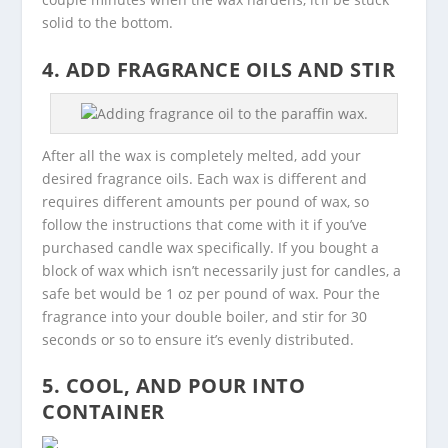
solid to the bottom.
4. ADD FRAGRANCE OILS AND STIR
Adding fragrance oil to the paraffin wax.
After all the wax is completely melted, add your
desired fragrance oils. Each wax is different and
requires different amounts per pound of wax, so
follow the instructions that come with it if you’ve
purchased candle wax specifically. If you bought a
block of wax which isn’t necessarily just for candles, a
safe bet would be 1 oz per pound of wax. Pour the
fragrance into your double boiler, and stir for 30
seconds or so to ensure it’s evenly distributed.
5. COOL, AND POUR INTO
CONTAINER