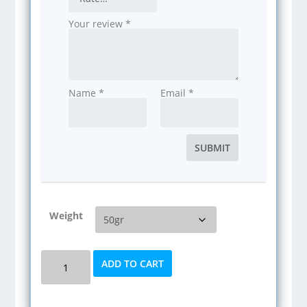
Your review
*
Name
*
Email
*
Weight
Kratom
ADD TO CART
(Green
Maeng
Da)