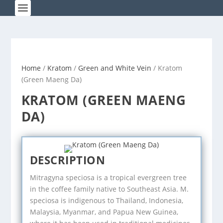
Home
/
Kratom
/
Green and White Vein
/ Kratom
(Green Maeng Da)
KRATOM (GREEN MAENG
DA)
DESCRIPTION
Mitragyna speciosa is a tropical evergreen tree
in the coffee family native to Southeast Asia. M.
speciosa is indigenous to Thailand, Indonesia,
Malaysia, Myanmar, and Papua New Guinea,