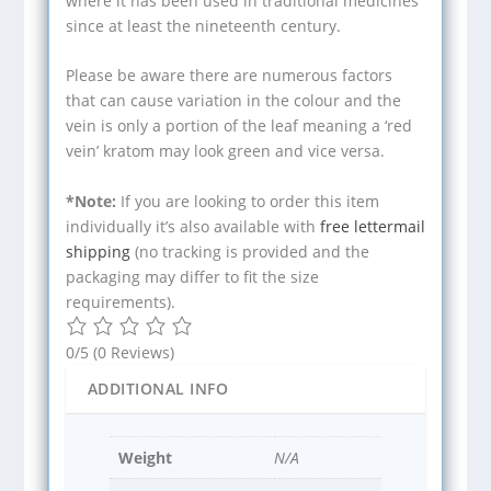
where it has been used in traditional medicines
since at least the nineteenth century.
Please be aware there are numerous factors
that can cause variation in the colour and the
vein is only a portion of the leaf meaning a ‘red
vein’ kratom may look green and vice versa.
*Note:
If you are looking to order this item
individually it’s also available with
free lettermail
shipping
(no tracking is provided and the
packaging may differ to fit the size
requirements).
0/5
(0 Reviews)
ADDITIONAL INFO
Weight
N/A