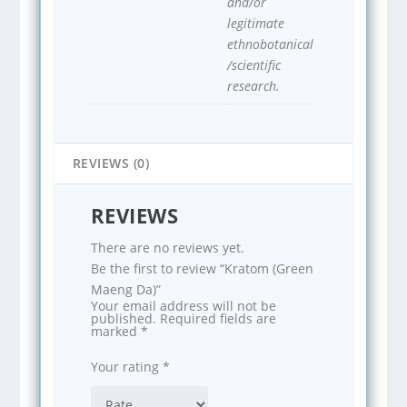
and/or
legitimate
ethnobotanical
/scientific
research.
REVIEWS (0)
REVIEWS
There are no reviews yet.
Be the first to review “Kratom (Green
Maeng Da)”
Your email address will not be
published.
Required fields are
marked
*
Your rating
*