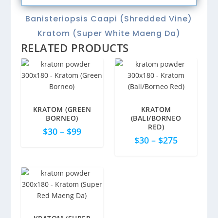
quantity
Banisteriopsis Caapi (Shredded Vine)
Kratom (Super White Maeng Da)
RELATED PRODUCTS
KRATOM (GREEN
KRATOM
5.00
BORNEO)
(BALI/BORNEO
RED)
$
30
–
$
99
$
30
–
$
275