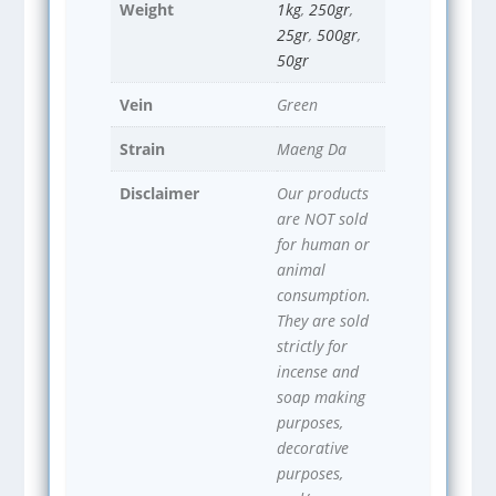
Weight
1kg
,
250gr
,
25gr
,
500gr
,
50gr
Vein
Green
Strain
Maeng Da
Disclaimer
Our products
are NOT sold
for human or
animal
consumption.
They are sold
strictly for
incense and
soap making
purposes,
decorative
purposes,