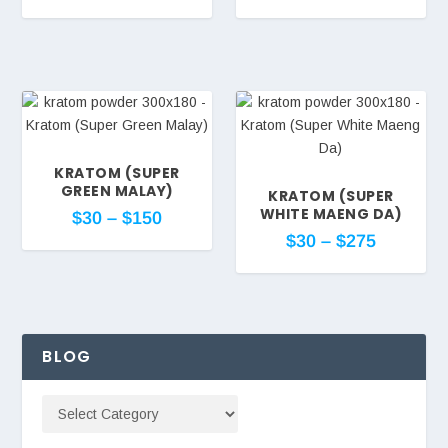
KRATOM (SUPER
GREEN MALAY)
KRATOM (SUPER
WHITE MAENG DA)
$
30
–
$
150
$
30
–
$
275
BLOG