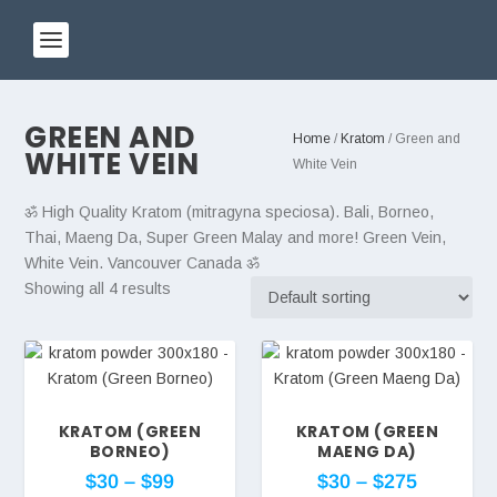
GREEN AND
Home
/
Kratom
/ Green and
WHITE VEIN
White Vein
ॐ High Quality Kratom (mitragyna speciosa). Bali, Borneo,
Thai, Maeng Da, Super Green Malay and more! Green Vein,
White Vein. Vancouver Canada ॐ
Showing all 4 results
KRATOM (GREEN
KRATOM (GREEN
BORNEO)
MAENG DA)
$
30
–
$
99
$
30
–
$
275