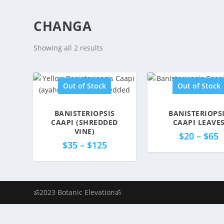
CHANGA
Showing all 2 results
Out of Stock
Out of Stock
BANISTERIOPSIS
BANISTERIOPS
5.00
5.00
CAAPI (SHREDDED
CAAPI LEAVE
VINE)
$
20
–
$
65
$
35
–
$
125
ॐ2023 Botanic Elevationॐ