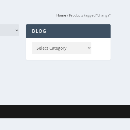
Home
/ Products tagged “changa”
BLOG