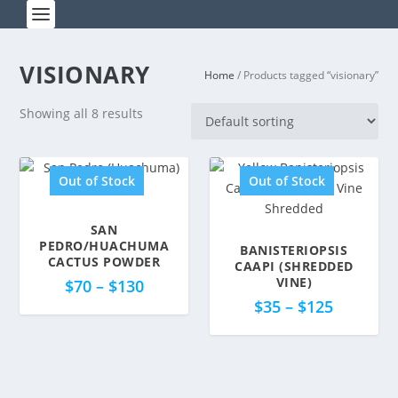
VISIONARY
Home
/ Products tagged “visionary”
Showing all 8 results
Out of Stock
Out of Stock
SAN
5.00
PEDRO/HUACHUMA
BANISTERIOPSIS
5.00
CACTUS POWDER
CAAPI (SHREDDED
VINE)
$
70
–
$
130
$
35
–
$
125