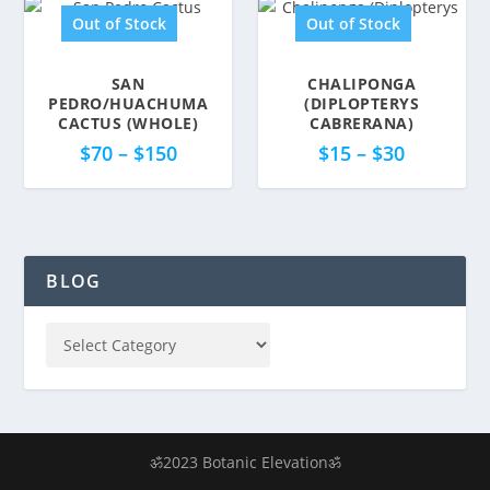
Out of Stock
Out of Stock
SAN
CHALIPONGA
PEDRO/HUACHUMA
(DIPLOPTERYS
CACTUS (WHOLE)
CABRERANA)
$
70
–
$
150
$
15
–
$
30
BLOG
ॐ2023 Botanic Elevationॐ