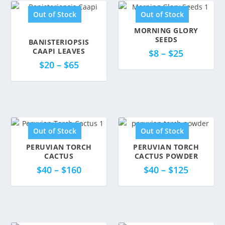
Out of Stock
Out of Stock
MORNING GLORY
SEEDS
BANISTERIOPSIS
5.00
CAAPI LEAVES
$
8
–
$
25
$
20
–
$
65
Out of Stock
Out of Stock
PERUVIAN TORCH
PERUVIAN TORCH
CACTUS
CACTUS POWDER
5.00
$
40
–
$
160
$
40
–
$
125